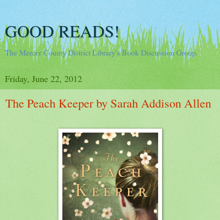
GOOD READS!
The Mercer County District Library's Book Discussion Group.
Friday, June 22, 2012
The Peach Keeper by Sarah Addison Allen