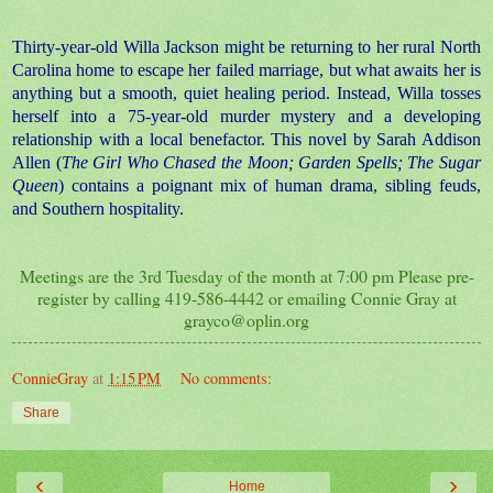
Thirty-year-old Willa Jackson might be returning to her rural North
Carolina home to escape her failed marriage, but what awaits her is
anything but a smooth, quiet healing period. Instead, Willa tosses
herself into a 75-year-old murder mystery and a developing
relationship with a local benefactor. This novel by Sarah Addison
Allen (
The Girl Who Chased the Moon; Garden Spells; The Sugar
Queen
) contains a poignant mix of human drama, sibling feuds,
and Southern hospitality.
Meetings are the 3rd Tuesday of the month at 7:00 pm Please pre-
register by calling 419-586-4442 or emailing Connie Gray at
grayco@oplin.org
ConnieGray
at
1:15 PM
No comments:
Share
‹
›
Home