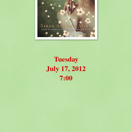
Tuesday
July 17, 2012
7:00